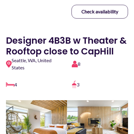
Check availability
Designer 4B3B w Theater &
Rooftop close to CapHill
Seattle, WA, United
8
States
4
3