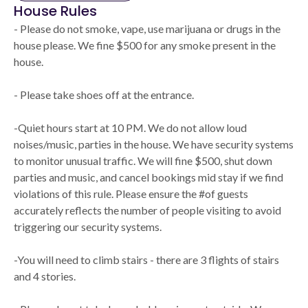
House Rules
- Please do not smoke, vape, use marijuana or drugs in the
house please. We fine $500 for any smoke present in the
house.
- Please take shoes off at the entrance.
-Quiet hours start at 10 PM. We do not allow loud
noises/music, parties in the house. We have security systems
to monitor unusual traffic. We will fine $500, shut down
parties and music, and cancel bookings mid stay if we find
violations of this rule. Please ensure the #of guests
accurately reflects the number of people visiting to avoid
triggering our security systems.
-You will need to climb stairs - there are 3 flights of stairs
and 4 stories.