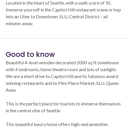
Located in the heart of Seattle, with a walk score of 92.
Immerse yourself in the Capitol Hill restaurant scene or hop
into an Uber to Downtown, SLU, Central District - all
minutes away.
Good to know
Beautiful 4-level wooden decorated 2000 sq ft townhouse
with 4 bedrooms, home theatre room and lots of sunlight.
We are a short drive to Capitol Hill and its fabulous award
winning restaurants and to Pike Place Market, SLU, Queen
Anne
This is the perfect place for tourists to immerse themselves
in the central vibe of Seattle.
This beautiful luxury home offers high-end amenities