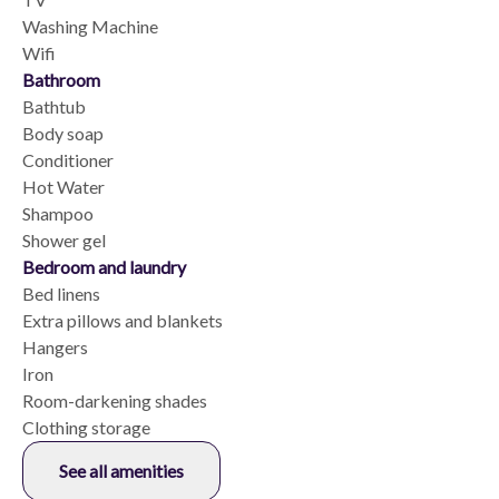
Washing Machine
Wifi
Bathroom
Bathtub
Body soap
Conditioner
Hot Water
Shampoo
Shower gel
Bedroom and laundry
Bed linens
Extra pillows and blankets
Hangers
Iron
Room-darkening shades
Clothing storage
See all amenities