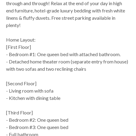
through and through! Relax at the end of your day in high
end furniture, hotel-grade luxury bedding with fresh white
linens & fluffy duvets. Free street parking available in
plenty!
Home Layout:
[First Floor]
- Bedroom #1: One queen bed with attached bathroom.
- Detached home theater room (separate entry from house)
with two sofas and two reclining chairs
[Second Floor]
- Living room with sofa
- Kitchen with dining table
[Third Floor]
- Bedroom #2: One queen bed
- Bedroom #3: One queen bed
- Full bathroom