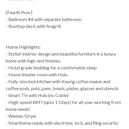
[Fourth floor]
- Bedroom #4 with separate bathroom
- Rooftop deck with firegrill
Home Highlights:
- Stylish interior design and beautiful furniture in a luxury
home with high-end finishes.
- Hotel grade bedding for a comfortable sleep
- Home theater room with Hulu
- Fully-stocked kitchen with Keurig coffee maker and
coffee pods, pots, pans, bowls, plates, glasses and utensils
- Smart TV with Hulu (no Cable)
- High-speed WIFI (upto 1 Gbps) for all your working from
home needs!
- Washer/Dryer
- Smarthome ready with electronic lock, and Ring security