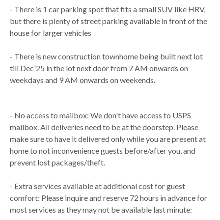
- There is 1 car parking spot that fits a small SUV like HRV,
but there is plenty of street parking available in front of the
house for larger vehicles
- There is new construction townhome being built next lot
till Dec'25 in the lot next door from 7 AM onwards on
weekdays and 9 AM onwards on weekends.
- No access to mailbox: We don't have access to USPS
mailbox. All deliveries need to be at the doorstep. Please
make sure to have it delivered only while you are present at
home to not inconvenience guests before/after you, and
prevent lost packages/theft.
- Extra services available at additional cost for guest
comfort: Please inquire and reserve 72 hours in advance for
most services as they may not be available last minute: