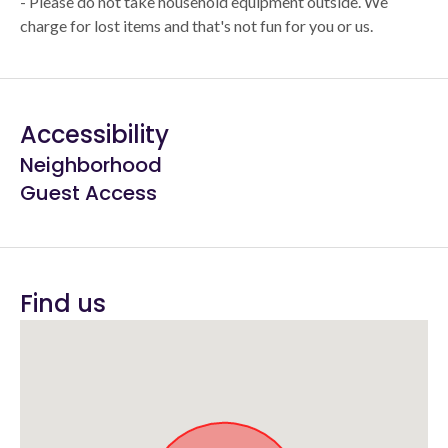
- Please do not take household equipment outside. We
charge for lost items and that's not fun for you or us.
Accessibility
Neighborhood
Guest Access
Find us