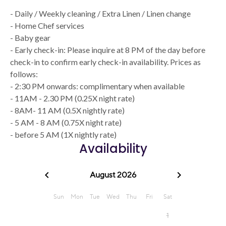
- Daily / Weekly cleaning / Extra Linen / Linen change
- Home Chef services
- Baby gear
- Early check-in: Please inquire at 8 PM of the day before
check-in to confirm early check-in availability. Prices as
follows:
- 2:30 PM onwards: complimentary when available
- 11AM - 2.30 PM (0.25X night rate)
- 8AM- 11 AM (0.5X nightly rate)
- 5 AM - 8 AM (0.75X night rate)
- before 5 AM (1X nightly rate)
Availability