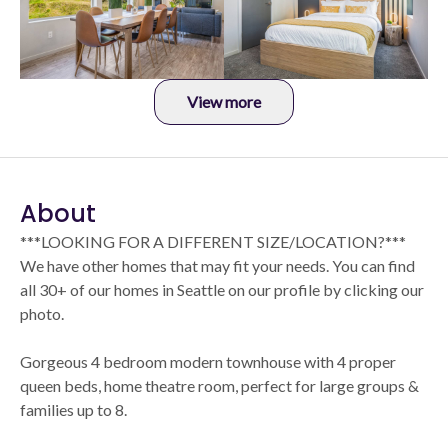
View more
About
***LOOKING FOR A DIFFERENT SIZE/LOCATION?***
We have other homes that may fit your needs. You can find
all 30+ of our homes in Seattle on our profile by clicking our
photo.
Gorgeous 4 bedroom modern townhouse with 4 proper
queen beds, home theatre room, perfect for large groups &
families up to 8.