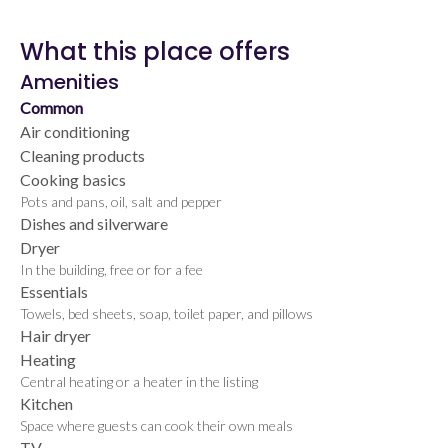
What this place offers
Amenities
Common
Air conditioning
Cleaning products
Cooking basics
Pots and pans, oil, salt and pepper
Dishes and silverware
Dryer
In the building, free or for a fee
Essentials
Towels, bed sheets, soap, toilet paper, and pillows
Hair dryer
Heating
Central heating or a heater in the listing
Kitchen
Space where guests can cook their own meals
TV