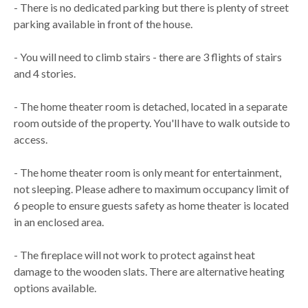
- There is no dedicated parking but there is plenty of street
parking available in front of the house.
- You will need to climb stairs - there are 3 flights of stairs
and 4 stories.
- The home theater room is detached, located in a separate
room outside of the property. You'll have to walk outside to
access.
- The home theater room is only meant for entertainment,
not sleeping. Please adhere to maximum occupancy limit of
6 people to ensure guests safety as home theater is located
in an enclosed area.
- The fireplace will not work to protect against heat
damage to the wooden slats. There are alternative heating
options available.