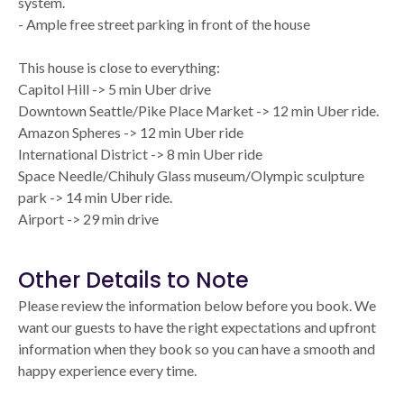
system.
- Ample free street parking in front of the house
This house is close to everything:
Capitol Hill -> 5 min Uber drive
Downtown Seattle/Pike Place Market -> 12 min Uber ride.
Amazon Spheres -> 12 min Uber ride
International District -> 8 min Uber ride
Space Needle/Chihuly Glass museum/Olympic sculpture
park -> 14 min Uber ride.
Airport -> 29 min drive
Other Details to Note
Please review the information below before you book. We
want our guests to have the right expectations and upfront
information when they book so you can have a smooth and
happy experience every time.