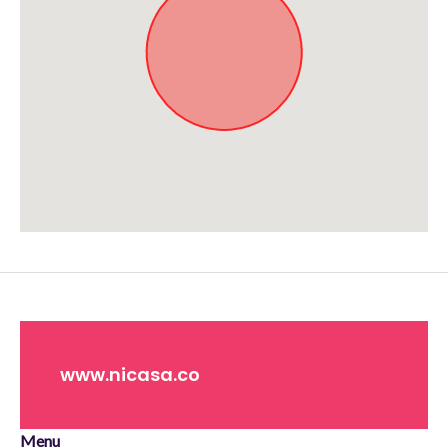
Approximate location. Full address will be provided on booking.
www.nicasa.co
Menu