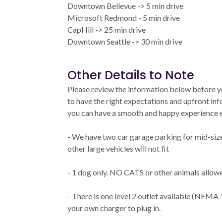
Downtown Bellevue -> 5 min drive
Microsoft Redmond - 5 min drive
CapHill -> 25 min drive
Downtown Seattle -> 30 min drive
Other Details to Note
Please review the information below before 
to have the right expectations and upfront i
you can have a smooth and happy experience e
- We have two car garage parking for mid-siz
other large vehicles will not fit
- 1 dog only. NO CATS or other animals allow
- There is one level 2 outlet available (NEMA 
your own charger to plug in.