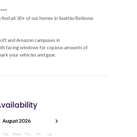
***
find all 30+ of our homes in Seattle/Bellevue
osoft and Amazon campuses in
h facing windows for copious amounts of
park your vehicles and gear.
vailability