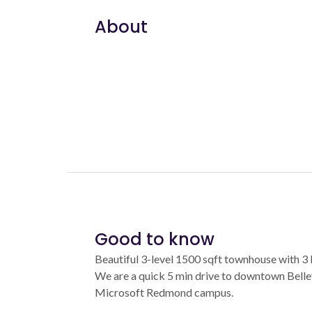
About
Good to know
Beautiful 3-level 1500 sqft townhouse with 3 
We are a quick 5 min drive to downtown Bellev
Microsoft Redmond campus.