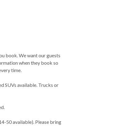
you book. We want our guests
nformation when they book so
very time.
ed SUVs available. Trucks or
ed.
14-50 available). Please bring