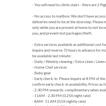
- You will need to climb stairs - there are 2 flig
- No access to mailbox: We don't have access
deliveries need to be at the doorstep. Please 
only while you are present at home to not inc
you, and prevent lost packages/theft.
- Extra services available at additional cost f
inquire and reserve 72 hours in advance for m
be available last minute:
- Daily / Weekly cleaning / Extra Linen / Linen
- Home Chef services
- Baby gear
- Early check-in: Please inquire at 8 PM of th
confirm early check-in availability. Prices as f
- 2:30 PM onwards: complimentary when avai
- 11AM - 2.30 PM (0.25X night rate)
- 8AM- 11 AM (0.5X nightly rate)