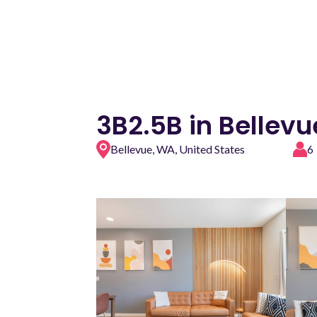
3B2.5B in Bellev
Bellevue, WA, United States
6