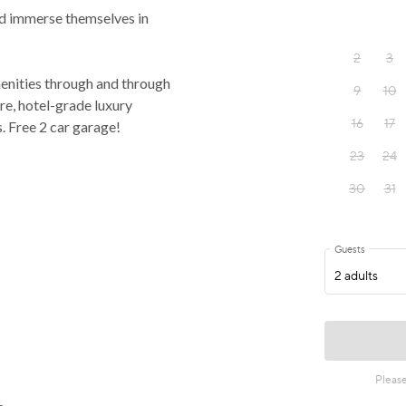
and immerse themselves in
menities through and through
ure, hotel-grade luxury
s. Free 2 car garage!