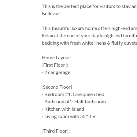
This is the perfect place for visitors to stay 
Bellevue.
This beautiful luxury home offers high-end a
Relax at the end of your day in high end furnit
bedding with fresh white linens & fluffy duvet
Home Layout:
[First Floor]:
- 2 car garage
[Second Floor]
- Bedroom #1: One queen bed
- Bathroom #1: Half bathroom
- Kitchen with Island
- Living room with 55'' TV
[Third Floor]: