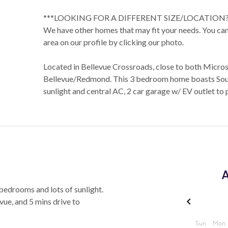
***LOOKING FOR A DIFFERENT SIZE/LOCATION?
We have other homes that may fit your needs. You can 
area on our profile by clicking our photo.
Located in Bellevue Crossroads, close to both Micr
Bellevue/Redmond. This 3 bedroom home boasts Sout
sunlight and central AC, 2 car garage w/ EV outlet to 
A
bedrooms and lots of sunlight.
ue, and 5 mins drive to