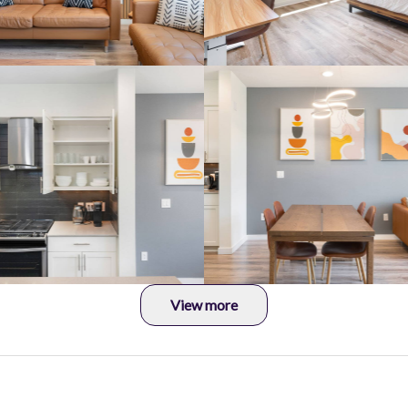
View more