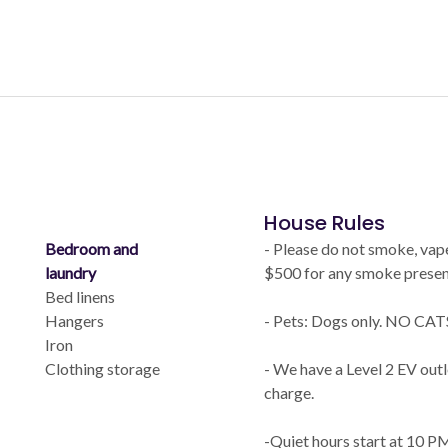
House Rules
Bedroom and
- Please do not smoke, vape
laundry
$500 for any smoke present
Bed linens
Hangers
- Pets: Dogs only. NO CATS
Iron
Clothing storage
- We have a Level 2 EV outl
charge.
-Quiet hours start at 10 P