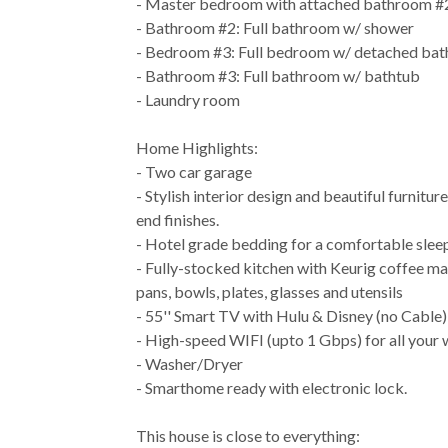
- Master bedroom with attached bathroom #
- Bathroom #2: Full bathroom w/ shower
- Bedroom #3: Full bedroom w/ detached ba
- Bathroom #3: Full bathroom w/ bathtub
- Laundry room
Home Highlights:
- Two car garage
- Stylish interior design and beautiful furnitur
end finishes.
- Hotel grade bedding for a comfortable slee
- Fully-stocked kitchen with Keurig coffee ma
pans, bowls, plates, glasses and utensils
- 55'' Smart TV with Hulu & Disney (no Cable)
- High-speed WIFI (upto 1 Gbps) for all your
- Washer/Dryer
- Smarthome ready with electronic lock.
This house is close to everything: