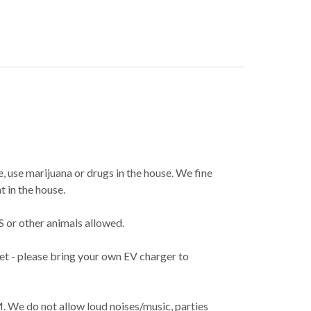
, use marijuana or drugs in the house. We fine
 in the house.
 or other animals allowed.
et - please bring your own EV charger to
M. We do not allow loud noises/music, parties