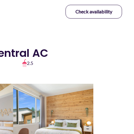
Check availability
entral AC
2.5