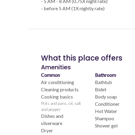
- 5 AM - 8 AM (0.75X night rate)
- before 5 AM (1X nightly rate)
What this place offers
Amenities
Common
Bathroom
Air conditioning
Bathtub
Cleaning products
Bidet
Cooking basics
Body soap
Pots and pans, oil, salt
Conditioner
and pepper
Hot Water
Dishes and
Shampoo
silverware
Shower gel
Dryer