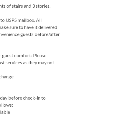
hts of stairs and 3 stories.
 to USPS mailbox. All
make sure to have it delivered
onvenience guests before/after
or guest comfort: Please
ost services as they may not
 change
e day before check-in to
ollows:
lable