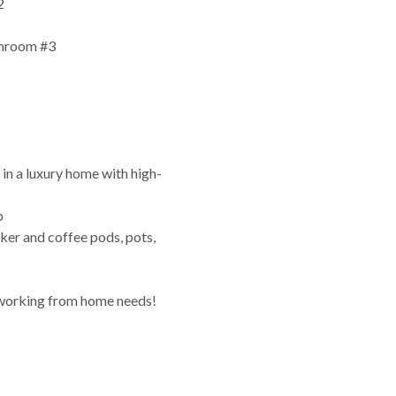
2
throom #3
e in a luxury home with high-
p
ker and coffee pods, pots,
 working from home needs!