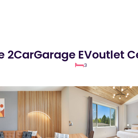
ue 2CarGarage EVoutlet C
3