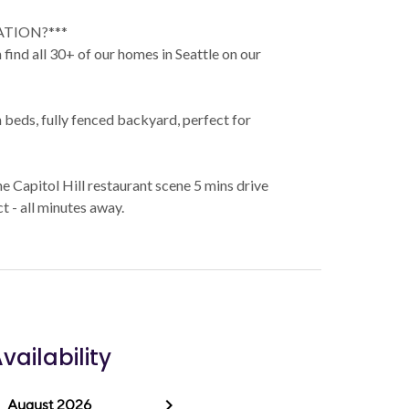
ATION?***
find all 30+ of our homes in Seattle on our
beds, fully fenced backyard, perfect for
he Capitol Hill restaurant scene 5 mins drive
 - all minutes away.
vailability