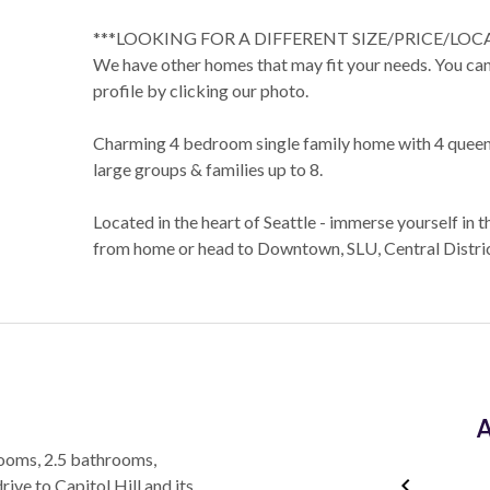
***LOOKING FOR A DIFFERENT SIZE/PRICE/LOC
We have other homes that may fit your needs. You can 
profile by clicking our photo.
Charming 4 bedroom single family home with 4 queen 
large groups & families up to 8.
Located in the heart of Seattle - immerse yourself in t
from home or head to Downtown, SLU, Central District
A
rooms, 2.5 bathrooms,
rive to Capitol Hill and its