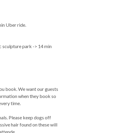
in Uber ride.
sculpture park -> 14 min
you book. We want our guests
nformation when they book so
very time.
als. Please keep dogs off
ssive hair found on these will
nattende