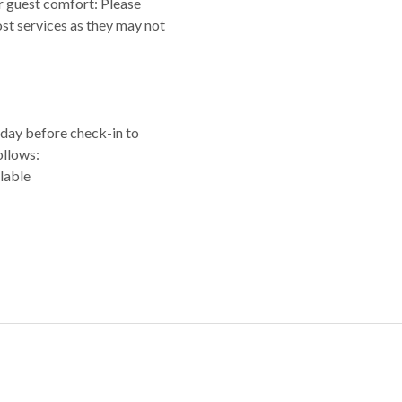
or guest comfort: Please
ost services as they may not
e day before check-in to
ollows:
lable