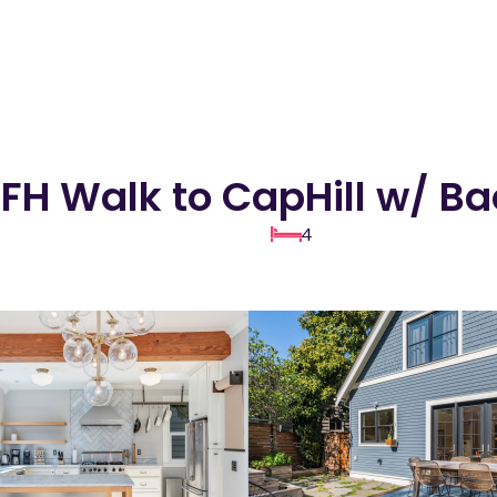
FH Walk to CapHill w/ B
4