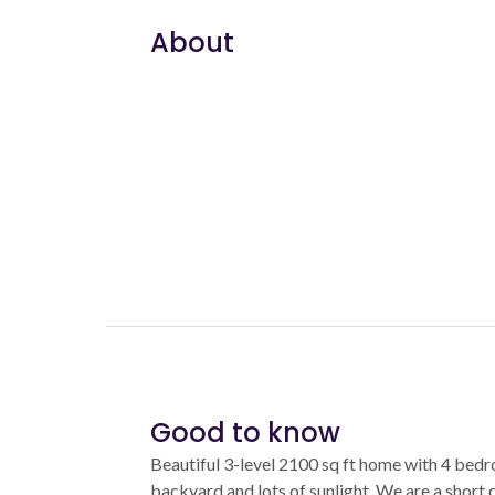
About
Good to know
Beautiful 3-level 2100 sq ft home with 4 bed
backyard and lots of sunlight. We are a short d