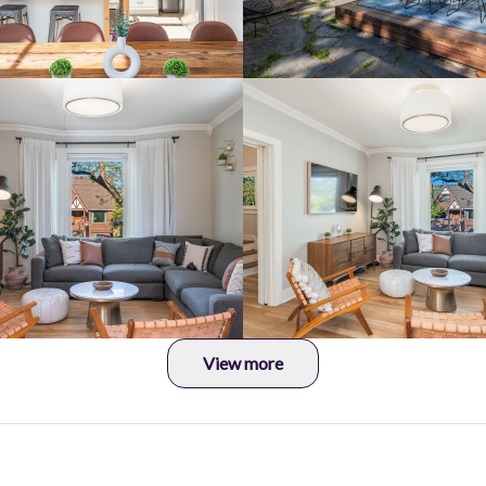
View more