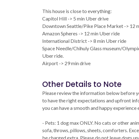
This house is close to everything:
Capitol Hill -> 5 min Uber drive
Downtown Seattle/Pike Place Market -> 12 m
Amazon Spheres -> 12 min Uber ride
International District -> 8 min Uber ride
Space Needle/Chihuly Glass museum/Olympic 
Uber ride.
Airport -> 29 min drive
Other Details to Note
Please review the information below before 
to have the right expectations and upfront i
you can have a smooth and happy experience e
- Pets: 1 dog max ONLY. No cats or other anim
sofa, throws, pillows, sheets, comforters. Exce
be charged extra. Please do not leave dogs u