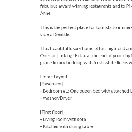
fabulous award winning restaurants and to P
Anne
This is the perfect place for tourists to immer
vibe of Seattle.
This beautiful luxury home offers high-end am
One car parking! Relax at the end of your day i
grade luxury bedding with fresh white linens &
Home Layout:
[Basement]
- Bedroom #1: One queen bed with attached 
- Washer/Dryer
[First floor]
- Living room with sofa
- Kitchen with dining table