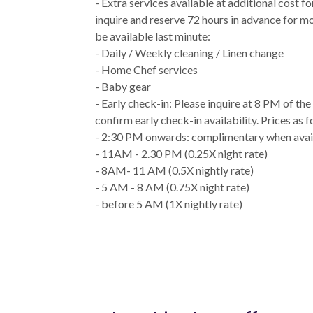
- Extra services available at additional cost f
inquire and reserve 72 hours in advance for m
be available last minute:
- Daily / Weekly cleaning / Linen change
- Home Chef services
- Baby gear
- Early check-in: Please inquire at 8 PM of th
confirm early check-in availability. Prices as f
- 2:30 PM onwards: complimentary when avai
- 11AM - 2.30 PM (0.25X night rate)
- 8AM- 11 AM (0.5X nightly rate)
- 5 AM - 8 AM (0.75X night rate)
- before 5 AM (1X nightly rate)