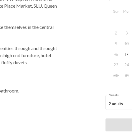
ike Place Market, SLU, Queen
se themselves in the central
enities through and through!
n high end furniture, hotel-
 fluffy duvets.
bathroom.