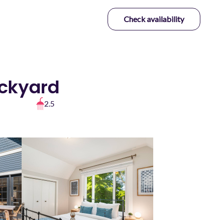
Check availability
ackyard
2.5