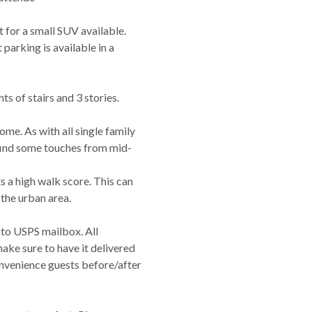
 for a small SUV available.
 parking is available in a
hts of stairs and 3 stories.
ome. As with all single family
 find some touches from mid-
s a high walk score. This can
n the urban area.
 to USPS mailbox. All
make sure to have it delivered
onvenience guests before/after