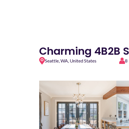
Charming 4B2B S
Seattle, WA, United States
8