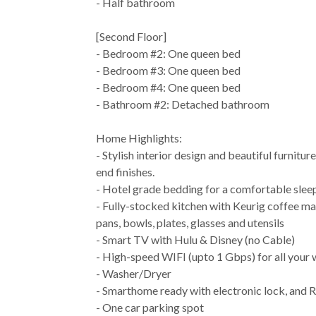
- Half bathroom
[Second Floor]
- Bedroom #2: One queen bed
- Bedroom #3: One queen bed
- Bedroom #4: One queen bed
- Bathroom #2: Detached bathroom
Home Highlights:
- Stylish interior design and beautiful furnitur
end finishes.
- Hotel grade bedding for a comfortable slee
- Fully-stocked kitchen with Keurig coffee ma
pans, bowls, plates, glasses and utensils
- Smart TV with Hulu & Disney (no Cable)
- High-speed WIFI (upto 1 Gbps) for all your
- Washer/Dryer
- Smarthome ready with electronic lock, and R
- One car parking spot