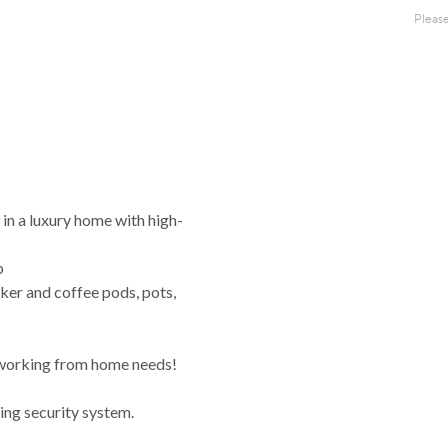
e in a luxury home with high-
p
ker and coffee pods, pots,
 working from home needs!
ing security system.