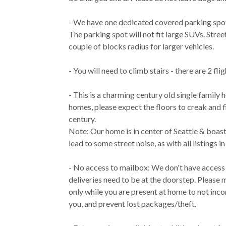
- We have one dedicated covered parking spot
The parking spot will not fit large SUVs. Street
couple of blocks radius for larger vehicles.
- You will need to climb stairs - there are 2 flig
- This is a charming century old single family h
homes, please expect the floors to creak and
century.
Note: Our home is in center of Seattle & boast
lead to some street noise, as with all listings i
- No access to mailbox: We don't have access
deliveries need to be at the doorstep. Please 
only while you are present at home to not inc
you, and prevent lost packages/theft.