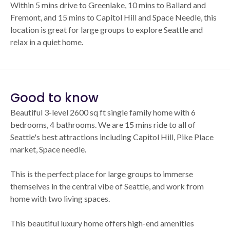
Within 5 mins drive to Greenlake, 10 mins to Ballard and
Fremont, and 15 mins to Capitol Hill and Space Needle, this
location is great for large groups to explore Seattle and
relax in a quiet home.
Good to know
Beautiful 3-level 2600 sq ft single family home with 6
bedrooms, 4 bathrooms. We are 15 mins ride to all of
Seattle's best attractions including Capitol Hill, Pike Place
market, Space needle.
This is the perfect place for large groups to immerse
themselves in the central vibe of Seattle, and work from
home with two living spaces.
This beautiful luxury home offers high-end amenities