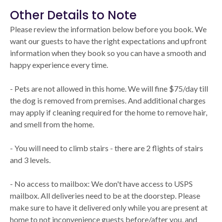
Other Details to Note
Please review the information below before you book. We
want our guests to have the right expectations and upfront
information when they book so you can have a smooth and
happy experience every time.
- Pets are not allowed in this home. We will fine $75/day till
the dog is removed from premises. And additional charges
may apply if cleaning required for the home to remove hair,
and smell from the home.
- You will need to climb stairs - there are 2 flights of stairs
and 3 levels.
- No access to mailbox: We don't have access to USPS
mailbox. All deliveries need to be at the doorstep. Please
make sure to have it delivered only while you are present at
home to not inconvenience guests before/after you, and