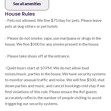
See all amenities
House Rules
- Pets not allowed. We fine $75/day for pets. Please leave
pets at dog sitters or pet hotels
- Please do not smoke, vape, use marijuana or drugs in the
house. We fine $500 for any smoke present in the house.
- Please take shoes off at the entrance.
-Quiet hours start at 10 PM. We do not allow loud
noises/music, parties in the house. We have security systems
to monitor unusual traffic and noise. We will fine $500, shut
down parties and music, and cancel bookings mid stay if we
find violations of this rule. Please ensure the #of guests
accurately reflects the number of people visiting to avoid
triggering our security systems.