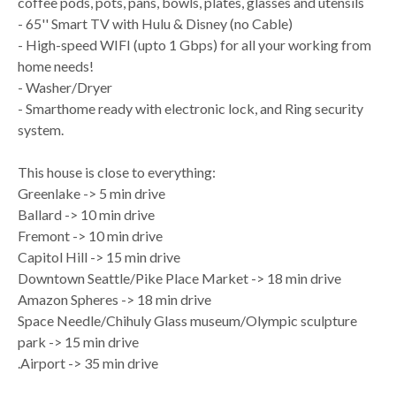
coffee pods, pots, pans, bowls, plates, glasses and utensils
- 65'' Smart TV with Hulu & Disney (no Cable)
- High-speed WIFI (upto 1 Gbps) for all your working from
home needs!
- Washer/Dryer
- Smarthome ready with electronic lock, and Ring security
system.
This house is close to everything:
Greenlake -> 5 min drive
Ballard -> 10 min drive
Fremont -> 10 min drive
Capitol Hill -> 15 min drive
Downtown Seattle/Pike Place Market -> 18 min drive
Amazon Spheres -> 18 min drive
Space Needle/Chihuly Glass museum/Olympic sculpture
park -> 15 min drive
.Airport -> 35 min drive