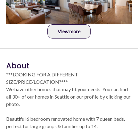
View more
About
***LOOKING FOR A DIFFERENT
SIZE/PRICE/LOCATION?***
We have other homes that may fit your needs. You can find
all 30+ of our homes in Seattle on our profile by clicking our
photo.
Beautiful 6 bedroom renovated home with 7 queen beds,
perfect for large groups & families up to 14.