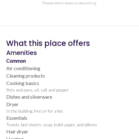
What this place offers
Amenities
Common
Air conditioning
Cleaning products
Cooking basics
Pots and pans, oil, salt and pepper
Dishes and silverware
Dryer
In the building, free or for a fee
Essentials
Towels, bed sheets, soap, toilet paper, and pillows
Hair dryer
Heating