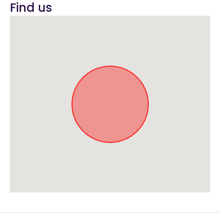
Find us
Approximate location. Full address will be provided on booking.