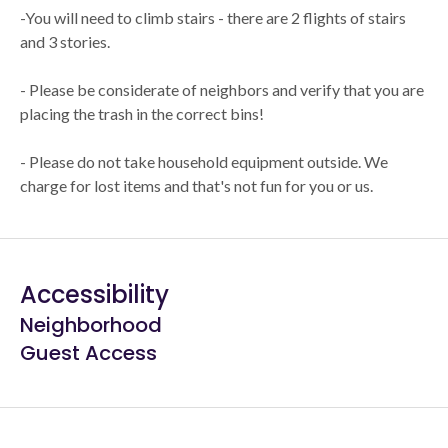
-You will need to climb stairs - there are 2 flights of stairs
and 3 stories.
- Please be considerate of neighbors and verify that you are
placing the trash in the correct bins!
- Please do not take household equipment outside. We
charge for lost items and that's not fun for you or us.
Accessibility
Neighborhood
Guest Access