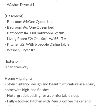
- Washer Dryer #1
[Basement]
- Bedroom #4:One Queen bed
- Bedroom #6: One Queen bed
- Bathroom #4: Full bathroom w/ tub
- Living Room #2: One Sofa w/ 55'' TV
- Kitchen #2: With 6 people Dining table
- Washer/Dryer #2
[Exterior]
3 car driveway
Home Highlights:
- Stylish interior design and beautiful furniture in a luxury
home with high-end finishes.
- Hotel grade bedding for a comfortable sleep
- Fully-stocked kitchen with Keurig coffee maker and