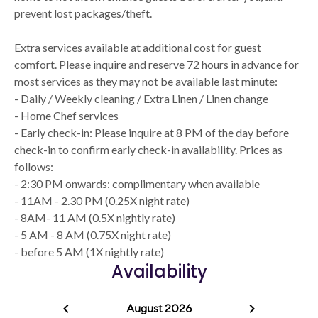
prevent lost packages/theft.
Extra services available at additional cost for guest
comfort. Please inquire and reserve 72 hours in advance for
most services as they may not be available last minute:
- Daily / Weekly cleaning / Extra Linen / Linen change
- Home Chef services
- Early check-in: Please inquire at 8 PM of the day before
check-in to confirm early check-in availability. Prices as
follows:
- 2:30 PM onwards: complimentary when available
- 11AM - 2.30 PM (0.25X night rate)
- 8AM- 11 AM (0.5X nightly rate)
- 5 AM - 8 AM (0.75X night rate)
- before 5 AM (1X nightly rate)
Availability