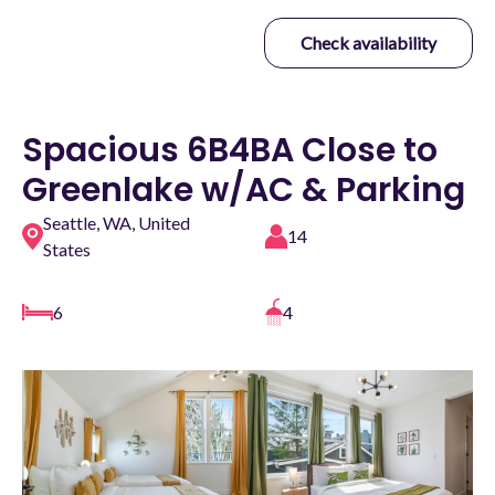
Check availability
Spacious 6B4BA Close to
Greenlake w/AC & Parking
Seattle, WA, United
14
States
6
4