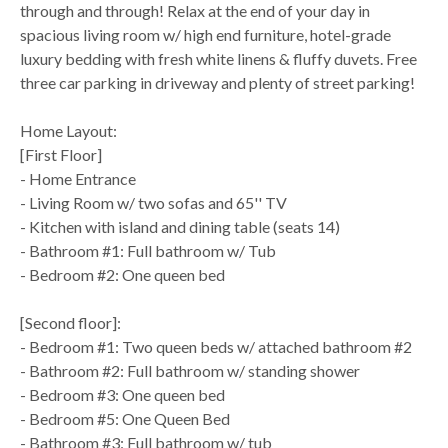
through and through! Relax at the end of your day in
spacious living room w/ high end furniture, hotel-grade
luxury bedding with fresh white linens & fluffy duvets. Free
three car parking in driveway and plenty of street parking!
Home Layout:
[First Floor]
- Home Entrance
- Living Room w/ two sofas and 65'' TV
- Kitchen with island and dining table (seats 14)
- Bathroom #1: Full bathroom w/ Tub
- Bedroom #2: One queen bed
[Second floor]:
- Bedroom #1: Two queen beds w/ attached bathroom #2
- Bathroom #2: Full bathroom w/ standing shower
- Bedroom #3: One queen bed
- Bedroom #5: One Queen Bed
- Bathroom #3: Full bathroom w/ tub