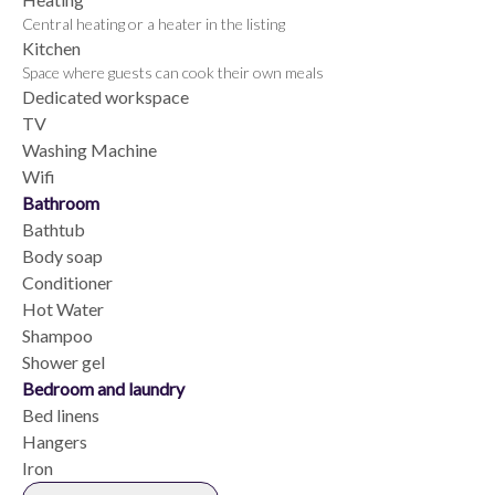
Central heating or a heater in the listing
Kitchen
Space where guests can cook their own meals
Dedicated workspace
TV
Washing Machine
Wifi
Bathroom
Bathtub
Body soap
Conditioner
Hot Water
Shampoo
Shower gel
Bedroom and laundry
Bed linens
Hangers
Iron