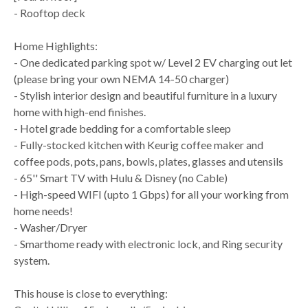
- Rooftop deck
Home Highlights:
- One dedicated parking spot w/ Level 2 EV charging out let
(please bring your own NEMA 14-50 charger)
- Stylish interior design and beautiful furniture in a luxury
home with high-end finishes.
- Hotel grade bedding for a comfortable sleep
- Fully-stocked kitchen with Keurig coffee maker and
coffee pods, pots, pans, bowls, plates, glasses and utensils
- 65'' Smart TV with Hulu & Disney (no Cable)
- High-speed WIFI (upto 1 Gbps) for all your working from
home needs!
- Washer/Dryer
- Smarthome ready with electronic lock, and Ring security
system.
This house is close to everything: