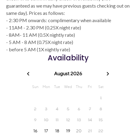
guaranteed as we may have previous guests checking out on
same day). Prices as follows:
- 2:30 PM onwards: complimentary when available
- 11AM - 2.30 PM (0.25X night rate)
- 8AM- 11 AM (0.5X nightly rate)
- 5 AM - 8 AM (0.75X night rate)
- before 5 AM (1X nightly rate)
Availability