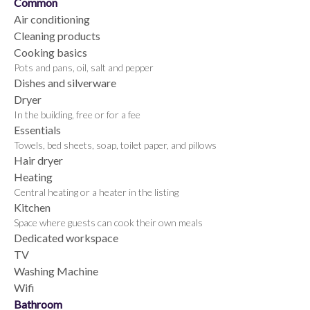
Common
Air conditioning
Cleaning products
Cooking basics
Pots and pans, oil, salt and pepper
Dishes and silverware
Dryer
In the building, free or for a fee
Essentials
Towels, bed sheets, soap, toilet paper, and pillows
Hair dryer
Heating
Central heating or a heater in the listing
Kitchen
Space where guests can cook their own meals
Dedicated workspace
TV
Washing Machine
Wifi
Bathroom