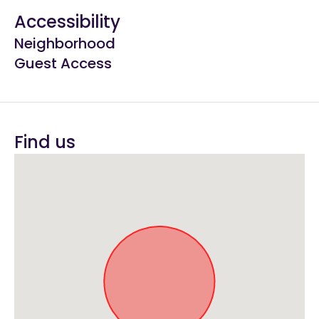
Accessibility
Neighborhood
Guest Access
Find us