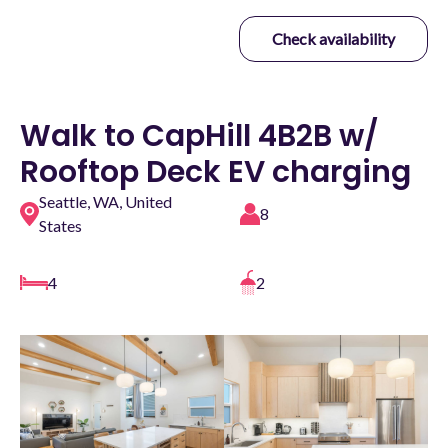
Check availability
Walk to CapHill 4B2B w/
Rooftop Deck EV charging
Seattle, WA, United
8
States
4
2