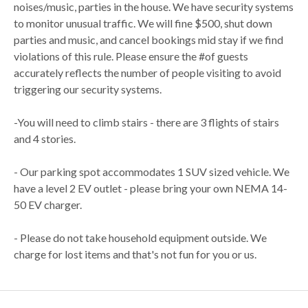
noises/music, parties in the house. We have security systems
to monitor unusual traffic. We will fine $500, shut down
parties and music, and cancel bookings mid stay if we find
violations of this rule. Please ensure the #of guests
accurately reflects the number of people visiting to avoid
triggering our security systems.
-You will need to climb stairs - there are 3 flights of stairs
and 4 stories.
- Our parking spot accommodates 1 SUV sized vehicle. We
have a level 2 EV outlet - please bring your own NEMA 14-
50 EV charger.
- Please do not take household equipment outside. We
charge for lost items and that's not fun for you or us.