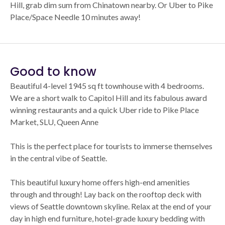
Hill, grab dim sum from Chinatown nearby. Or Uber to Pike
Place/Space Needle 10 minutes away!
Good to know
Beautiful 4-level 1945 sq ft townhouse with 4 bedrooms.
We are a short walk to Capitol Hill and its fabulous award
winning restaurants and a quick Uber ride to Pike Place
Market, SLU, Queen Anne
This is the perfect place for tourists to immerse themselves
in the central vibe of Seattle.
This beautiful luxury home offers high-end amenities
through and through! Lay back on the rooftop deck with
views of Seattle downtown skyline. Relax at the end of your
day in high end furniture, hotel-grade luxury bedding with