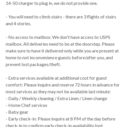
14-50 charger to plug in, we do not provide one.
- You will need to climb stairs - there are 3 flights of stairs
and 4 stories.
- No access to mailbox: We don't have access to USPS
mailbox. All deliveries need to be at the doorstep. Please
make sure to have it delivered only while you are present at
home to not inconvenience guests before/after you, and
prevent lost packages/theft.
- Extra services available at additional cost for guest
comfort: Please inquire and reserve 72 hours in advance for
most services as they may not be available last minute:
- Daily / Weekly cleaning / Extra Linen / Linen change
- Home Chef services
- Baby gear
- Early check-in: Please inquire at 8 PM of the day before
check-in to confirm early check-in availability (not