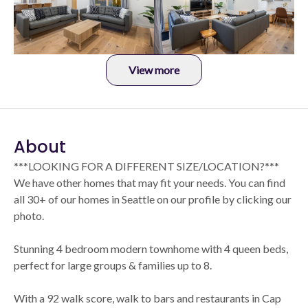
View more
About
***LOOKING FOR A DIFFERENT SIZE/LOCATION?***
We have other homes that may fit your needs. You can find
all 30+ of our homes in Seattle on our profile by clicking our
photo.
Stunning 4 bedroom modern townhome with 4 queen beds,
perfect for large groups & families up to 8.
With a 92 walk score, walk to bars and restaurants in Cap