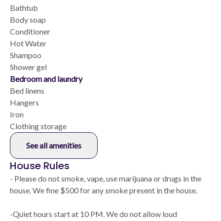
Bathtub
Body soap
Conditioner
Hot Water
Shampoo
Shower gel
Bedroom and laundry
Bed linens
Hangers
Iron
Clothing storage
See all amenities
House Rules
- Please do not smoke, vape, use marijuana or drugs in the
house. We fine $500 for any smoke present in the house.
-Quiet hours start at 10 PM. We do not allow loud