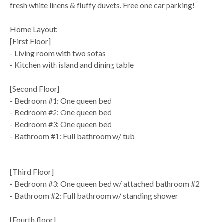
fresh white linens & fluffy duvets. Free one car parking!
Home Layout:
[First Floor]
- Living room with two sofas
- Kitchen with island and dining table
[Second Floor]
- Bedroom #1: One queen bed
- Bedroom #2: One queen bed
- Bedroom #3: One queen bed
- Bathroom #1: Full bathroom w/ tub
[Third Floor]
- Bedroom #3: One queen bed w/ attached bathroom #2
- Bathroom #2: Full bathroom w/ standing shower
[Fourth floor]