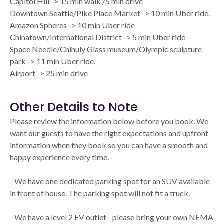
Capitol Hill -> 15 min walk /5 min drive
Downtown Seattle/Pike Place Market -> 10 min Uber ride.
Amazon Spheres -> 10 min Uber ride
Chinatown/International District -> 5 min Uber ride
Space Needle/Chihuly Glass museum/Olympic sculpture
park -> 11 min Uber ride.
Airport -> 25 min drive
Other Details to Note
Please review the information below before you book. We
want our guests to have the right expectations and upfront
information when they book so you can have a smooth and
happy experience every time.
- We have one dedicated parking spot for an SUV available
in front of house. The parking spot will not fit a truck.
- We have a level 2 EV outlet - please bring your own NEMA