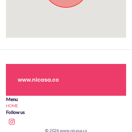
Approximate location. Full address will be provided on booking.
www.nicasa.co
Menu
HOME
Follow us
© 2026 www.nicasa.co