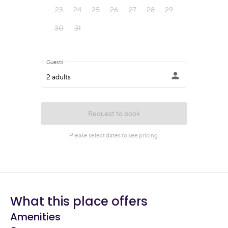
What this place offers
Amenities